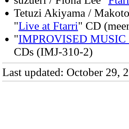
Tetuzi Akiyama / Makoto 
"
Live at Ftarri
" CD (mee
"
IMPROVISED MUSIC f
CDs (IMJ-310-2)
Last updated: October 29, 