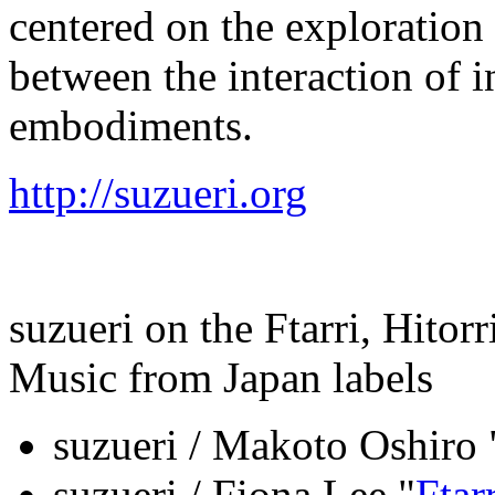
centered on the exploration 
between the interaction of i
embodiments.
http://suzueri.org
suzueri on the Ftarri, Hito
Music from Japan labels
suzueri / Makoto Oshiro 
suzueri / Fiona Lee "
Ftar