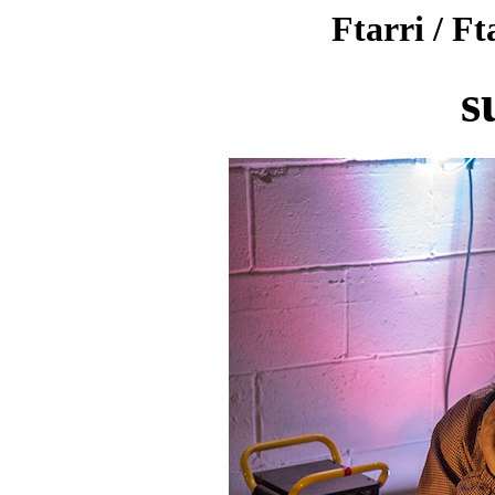
Ftarri / Ft
s