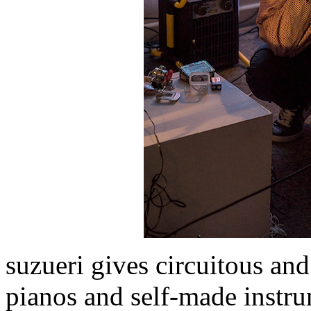
suzueri gives circuitous an
pianos and self-made instru