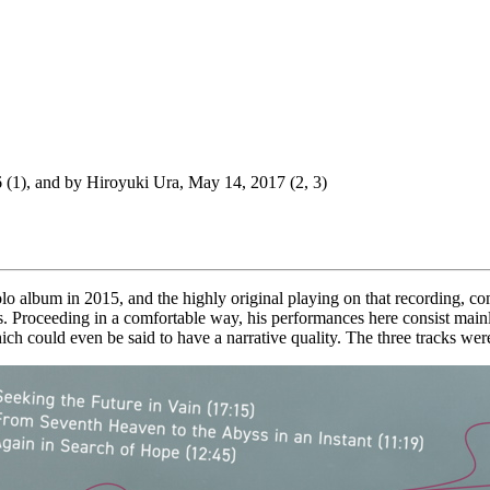
 (1), and by Hiroyuki Ura, May 14, 2017 (2, 3)
 album in 2015, and the highly original playing on that recording, com
ts. Proceeding in a comfortable way, his performances here consist main
hich could even be said to have a narrative quality. The three tracks w