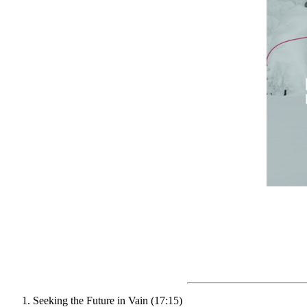
Seeking the Future in Vain (17:15)