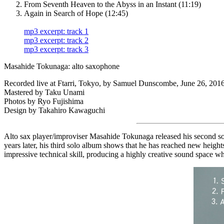
From Seventh Heaven to the Abyss in an Instant (11:19)
Again in Search of Hope (12:45)
mp3 excerpt: track 1
mp3 excerpt: track 2
mp3 excerpt: track 3
Masahide Tokunaga: alto saxophone
Recorded live at Ftarri, Tokyo, by Samuel Dunscombe, June 26, 2016
Mastered by Taku Unami
Photos by Ryo Fujishima
Design by Takahiro Kawaguchi
Alto sax player/improviser Masahide Tokunaga released his second solo
years later, his third solo album shows that he has reached new heigh
impressive technical skill, producing a highly creative sound space w