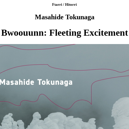
Ftarri / Hitorri
Masahide Tokunaga
Bwoouunn: Fleeting Excitement