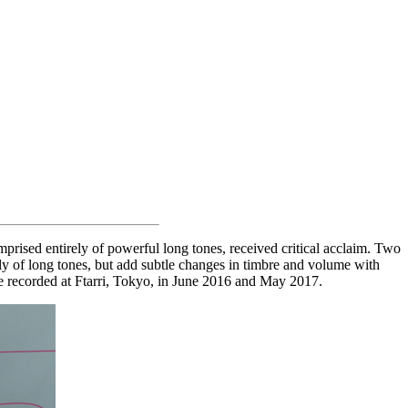
prised entirely of powerful long tones, received critical acclaim. Two
ly of long tones, but add subtle changes in timbre and volume with
ere recorded at Ftarri, Tokyo, in June 2016 and May 2017.