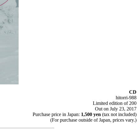
CD
hitorri-988
Limited edition of 200
Out on July 23, 2017
Purchase price in Japan:
1,500 yen
(tax not included)
(For purchase outside of Japan, prices vary.)