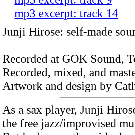
mp3 excerpt: track 14
Junji Hirose: self-made sou
Recorded at GOK Sound, To
Recorded, mixed, and mast
Artwork and design by Cat
As a sax player, Junji Hiro
the free jazz/improvised mus