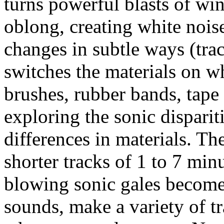
turns powerful blasts of wi
oblong, creating white nois
changes in subtle ways (tra
switches the materials on wh
brushes, rubber bands, tape o
exploring the sonic dispari
differences in materials. Th
shorter tracks of 1 to 7 min
blowing sonic gales become
sounds, make a variety of 