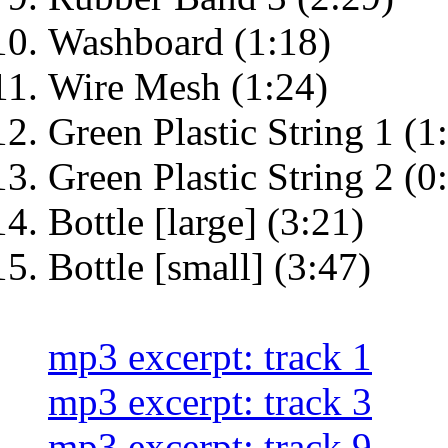
Washboard (1:18)
Wire Mesh (1:24)
Green Plastic String 1 (1
Green Plastic String 2 (0
Bottle [large] (3:21)
Bottle [small] (3:47)
mp3 excerpt: track 1
mp3 excerpt: track 3
mp3 excerpt: track 9