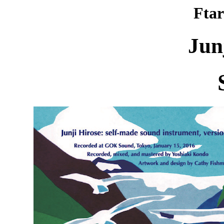
Ftar
Jun