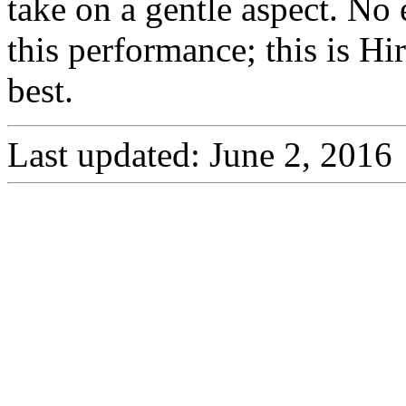
take on a gentle aspect. No 
this performance; this is Hi
best.
Last updated: June 2, 2016