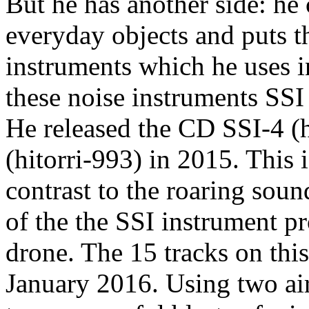
But he has another side: he
everyday objects and puts t
instruments which he uses i
these noise instruments SSI
He released the CD SSI-4 (h
(hitorri-993) in 2015. This 
contrast to the roaring soun
of the the SSI instrument p
drone. The 15 tracks on thi
January 2016. Using two ai