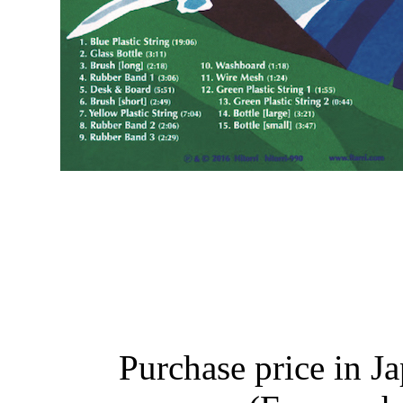
Purchase price in J