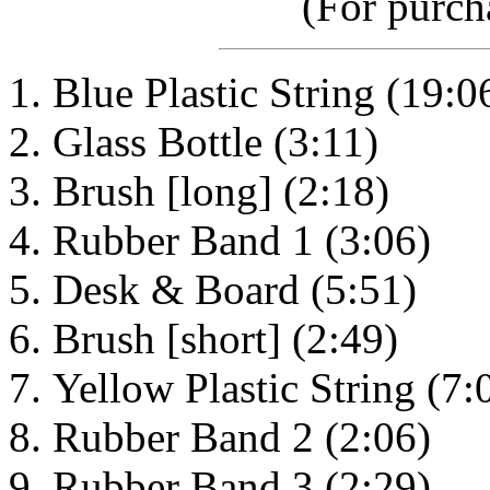
(For purcha
Blue Plastic String (19:0
Glass Bottle (3:11)
Brush [long] (2:18)
Rubber Band 1 (3:06)
Desk & Board (5:51)
Brush [short] (2:49)
Yellow Plastic String (7:
Rubber Band 2 (2:06)
Rubber Band 3 (2:29)