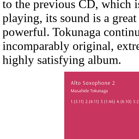
to the previous CD, which i
playing, its sound is a grea
powerful. Tokunaga continu
incomparably original, extr
highly satisfying album.