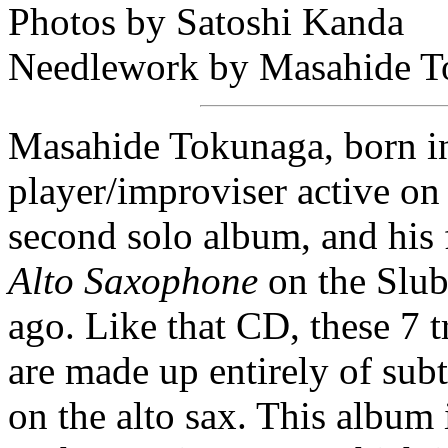
Photos by Satoshi Kanda
Needlework by Masahide T
Masahide Tokunaga, born in 
player/improviser active on
second solo album, and his f
Alto Saxophone
on the Slub
ago. Like that CD, these 7 
are made up entirely of sub
on the alto sax. This album 