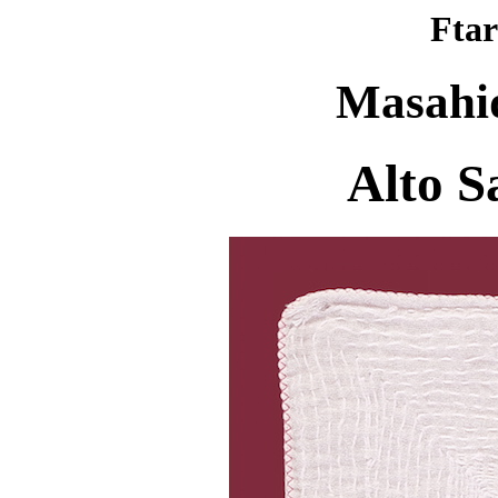
Ftar
Masahi
Alto S