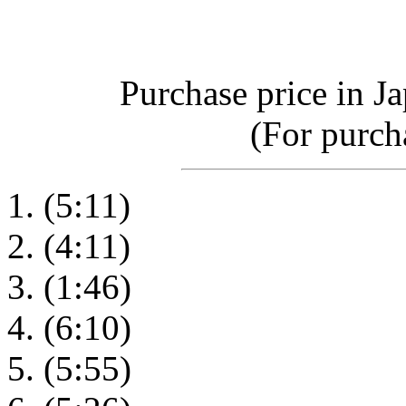
Purchase price in J
(For purcha
(5:11)
(4:11)
(1:46)
(6:10)
(5:55)