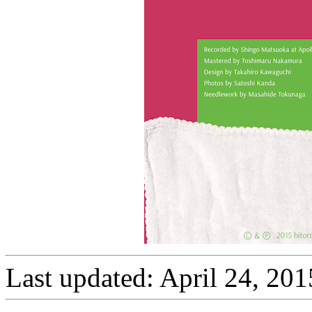
Last updated: April 24, 201