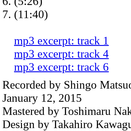
(5:26)
(11:40)
mp3 excerpt: track 1
mp3 excerpt: track 4
mp3 excerpt: track 6
Recorded by Shingo Matsuo
January 12, 2015
Mastered by Toshimaru Na
Design by Takahiro Kawag