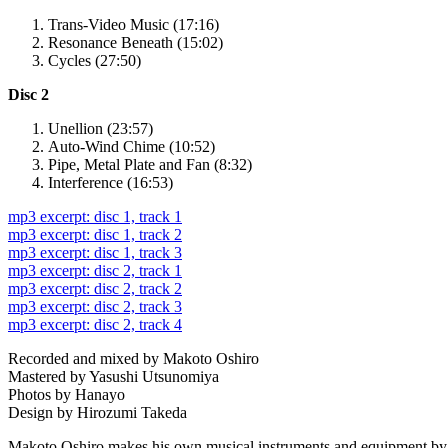
Trans-Video Music (17:16)
Resonance Beneath (15:02)
Cycles (27:50)
Disc 2
Unellion (23:57)
Auto-Wind Chime (10:52)
Pipe, Metal Plate and Fan (8:32)
Interference (16:53)
mp3 excerpt: disc 1, track 1
mp3 excerpt: disc 1, track 2
mp3 excerpt: disc 1, track 3
mp3 excerpt: disc 2, track 1
mp3 excerpt: disc 2, track 2
mp3 excerpt: disc 2, track 3
mp3 excerpt: disc 2, track 4
Recorded and mixed by Makoto Oshiro
Mastered by Yasushi Utsunomiya
Photos by Hanayo
Design by Hirozumi Takeda
Makoto Oshiro makes his own musical instruments and equipment by co