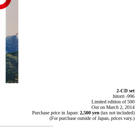
2-CD set
hitorri -996
Limited edition of 500
Out on March 2, 2014
Purchase price in Japan:
2,500 yen
(tax not included)
(For purchase outside of Japan, prices vary.)