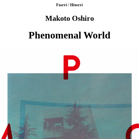
Ftarri / Hitorri
Makoto Oshiro
Phenomenal World