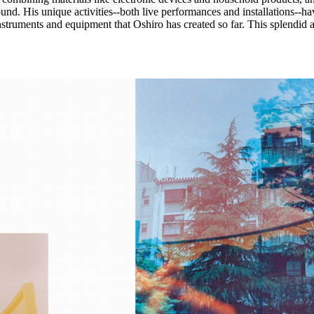
und. His unique activities--both live performances and installations--ha
nstruments and equipment that Oshiro has created so far. This splendid 