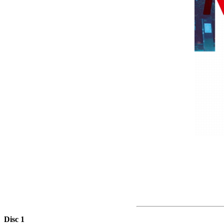
Disc 1