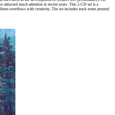
ve attracted much attention in recent years. This 2-CD set is a
album overflows with creativity. The set includes track notes penned