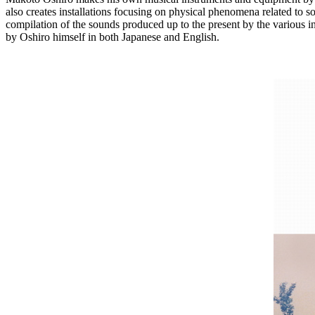
also creates installations focusing on physical phenomena related to so
compilation of the sounds produced up to the present by the various i
by Oshiro himself in both Japanese and English.